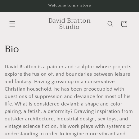
Skip to
Welcome to my store
content
David Bratton
Cart
Studio
C
Bio
o
David Bratton is a painter and sculptor whose projects
l
explore the fusion of, and boundaries between leisure
l
and fantasy. Having grown up in a conservative
Christian household, he has been preoccupied with
e
questions of suppression and deviance for most of his
c
life. What is considered deviant: a shape and color
pairing, a fetish, a deformity? Drawing inspiration from
t
outsider architecture, industrial design, sex toys, and
vintage science fiction, his work plays with systems of
i
understanding in order to imagine more vibrant and