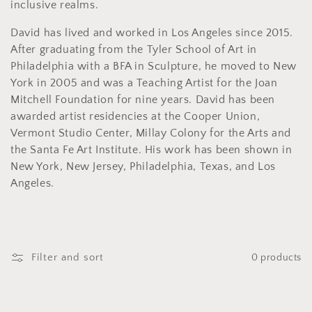
o
inclusive realms.
n
David has lived and worked in Los Angeles since 2015.
After graduating from the Tyler School of Art in
:
Philadelphia with a BFA in Sculpture, he moved to New
York in 2005 and was a Teaching Artist for the Joan
Mitchell Foundation for nine years. David has been
awarded artist residencies at the Cooper Union,
Vermont Studio Center, Millay Colony for the Arts and
the Santa Fe Art Institute. His work has been shown in
New York, New Jersey, Philadelphia, Texas, and Los
Angeles.
Filter and sort
0 products