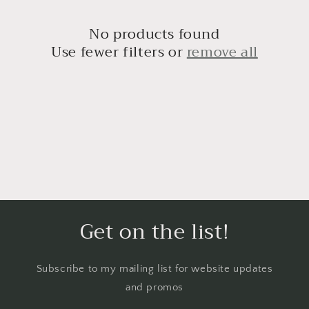
No products found
Use fewer filters or
remove all
Get on the list!
Subscribe to my mailing list for website updates
and promos