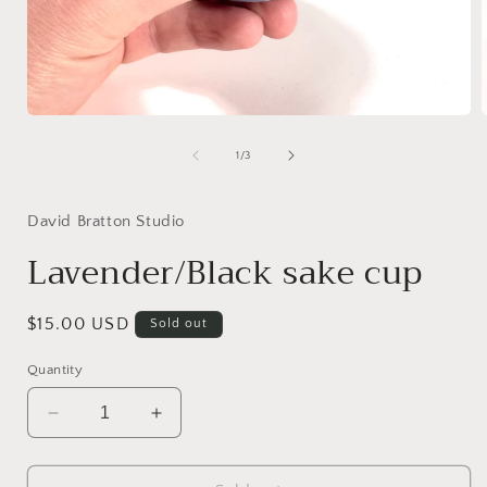
Open
media
1
of
1
/
3
in
i
modal
David Bratton Studio
Lavender/Black sake cup
Regular
$15.00 USD
Sold out
price
Quantity
Decrease
Increase
quantity
quantity
for
for