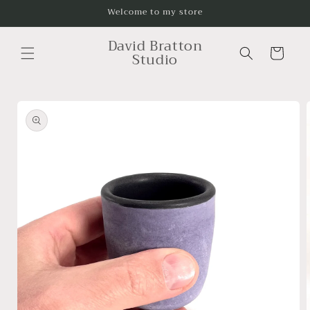
Skip to
Welcome to my store
content
David Bratton
Cart
Studio
Skip to
product
information