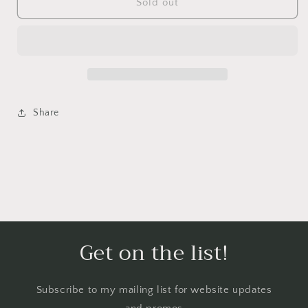
Lavender/Black
Lavender/Black
Sold out
sake
sake
cup
cup
Share
Get on the list!
Subscribe to my mailing list for website updates