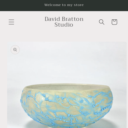
Skip to
Welcome to my store
content
David Bratton
Cart
Studio
Skip to
product
information