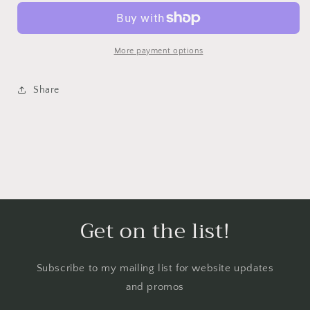
More payment options
Share
Get on the list!
Subscribe to my mailing list for website updates
and promos