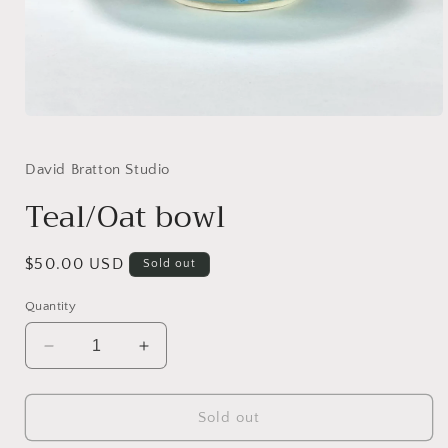
Open
media
1
in
David Bratton Studio
modal
Teal/Oat bowl
Regular
$50.00 USD
Sold out
price
Quantity
Decrease
Increase
quantity
quantity
for
for
Teal/Oat
Teal/Oat
Sold out
bowl
bowl